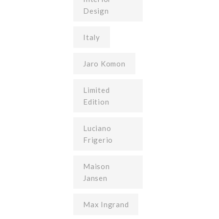
Design
Italy
Jaro Komon
Limited
Edition
Luciano
Frigerio
Maison
Jansen
Max Ingrand