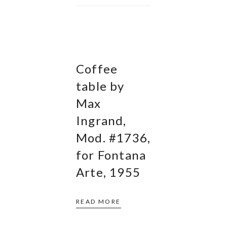
Coffee
table by
Max
Ingrand,
Mod. #1736,
for Fontana
Arte, 1955
READ MORE