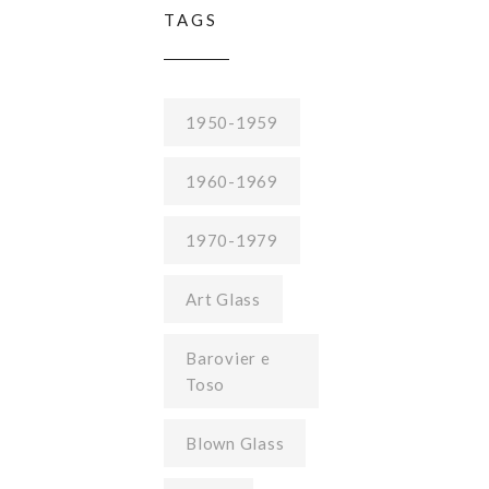
TAGS
1950-1959
1960-1969
1970-1979
Art Glass
Barovier e
Toso
Blown Glass