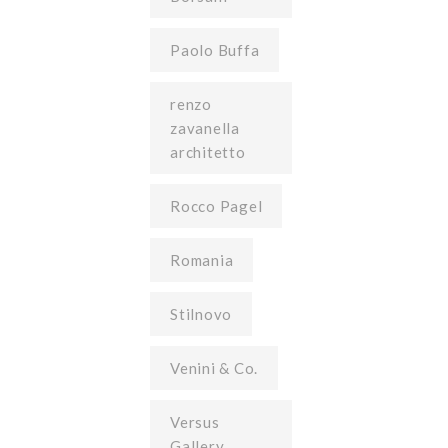
Paolo Buffa
renzo
zavanella
architetto
Rocco Pagel
Romania
Stilnovo
Venini & Co.
Versus
Gallery