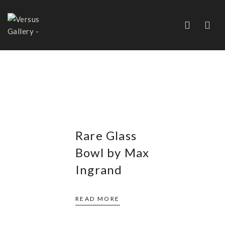
MAX INGRAND
Rare Glass
Bowl by Max
Ingrand
READ MORE