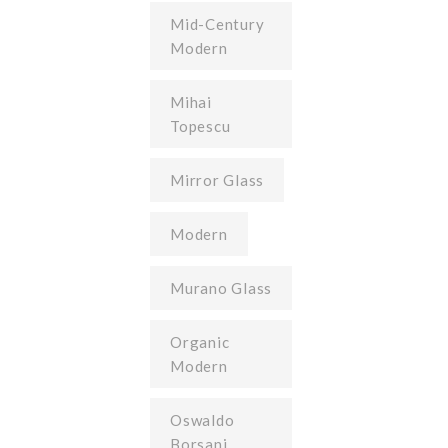
Mid-Century
Modern
Mihai
Topescu
Mirror Glass
Modern
Murano Glass
Organic
Modern
Oswaldo
Borsani