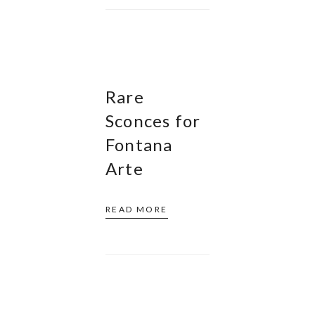
Rare
Sconces for
Fontana
Arte
READ MORE