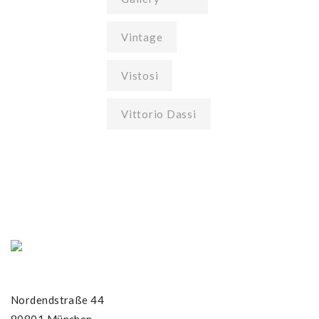
Vintage
Vistosi
Vittorio Dassi
Nordendstraße 44