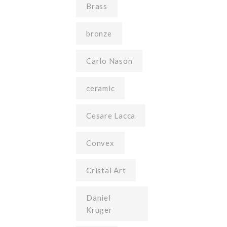
Brass
bronze
Carlo Nason
ceramic
Cesare Lacca
Convex
Cristal Art
Daniel
Kruger