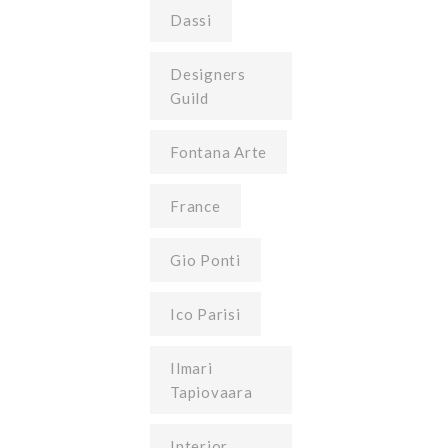
Dassi
Designers
Guild
Fontana Arte
France
Gio Ponti
Ico Parisi
Ilmari
Tapiovaara
Interior