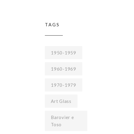
TAGS
1950-1959
1960-1969
1970-1979
Art Glass
Barovier e
Toso