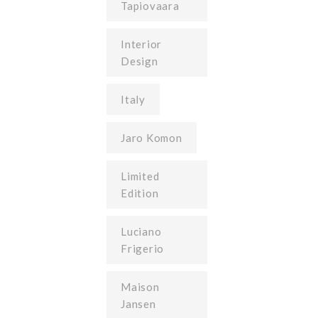
Tapiovaara
Interior
Design
Italy
Jaro Komon
Limited
Edition
Luciano
Frigerio
Maison
Jansen