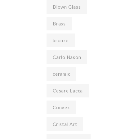
Blown Glass
Brass
bronze
Carlo Nason
ceramic
Cesare Lacca
Convex
Cristal Art