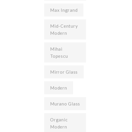
Max Ingrand
Mid-Century
Modern
Mihai
Topescu
Mirror Glass
Modern
Murano Glass
Organic
Modern