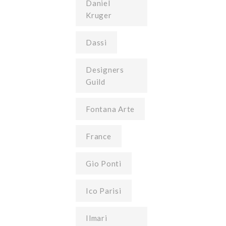
Daniel
Kruger
Dassi
Designers
Guild
Fontana Arte
France
Gio Ponti
Ico Parisi
Ilmari