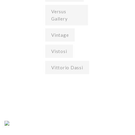
Versus
Gallery
Vintage
Vistosi
Vittorio Dassi