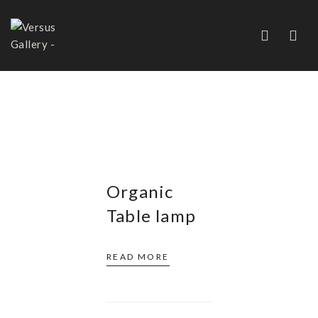
FRANCE
Organic
Table lamp
READ MORE