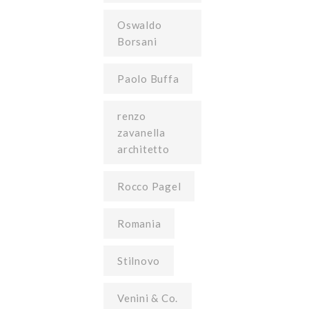
Oswaldo
Borsani
Paolo Buffa
renzo
zavanella
architetto
Rocco Pagel
Romania
Stilnovo
Venini & Co.