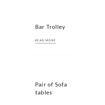
Bar Trolley
READ MORE
Pair of Sofa
tables