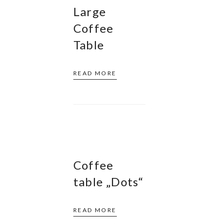
Large
Coffee
Table
READ MORE
Coffee
table „Dots“
READ MORE