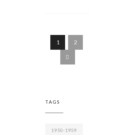
1
2
TAGS
1950-1959