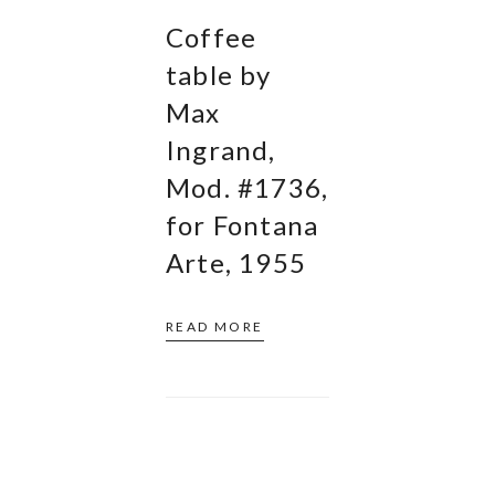
Coffee
table by
Max
Ingrand,
Mod. #1736,
for Fontana
Arte, 1955
READ MORE