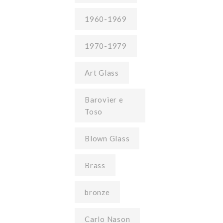
1960-1969
1970-1979
Art Glass
Barovier e
Toso
Blown Glass
Brass
bronze
Carlo Nason