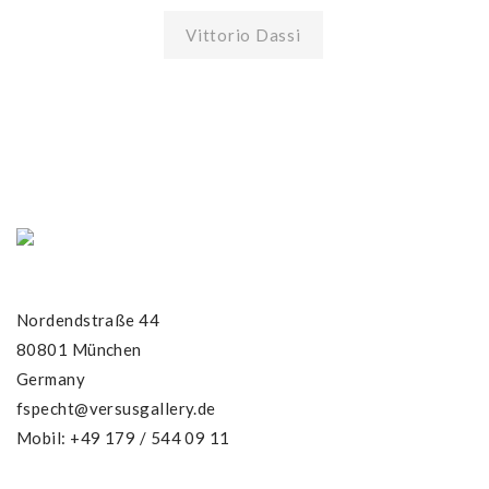
Vittorio Dassi
Nordendstraße 44
80801 München
Germany
fspecht@versusgallery.de
Mobil: +49 179 / 544 09 11