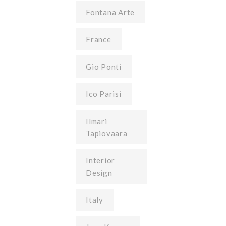
Fontana Arte
France
Gio Ponti
Ico Parisi
Ilmari
Tapiovaara
Interior
Design
Italy