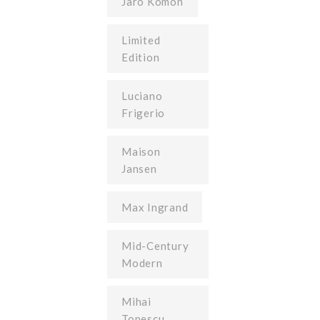
Jaro Komon
Limited
Edition
Luciano
Frigerio
Maison
Jansen
Max Ingrand
Mid-Century
Modern
Mihai
Topescu