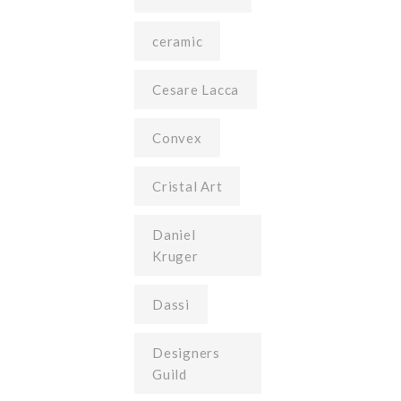
ceramic
Cesare Lacca
Convex
Cristal Art
Daniel
Kruger
Dassi
Designers
Guild