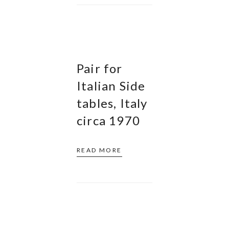
Pair for
Italian Side
tables, Italy
circa 1970
READ MORE