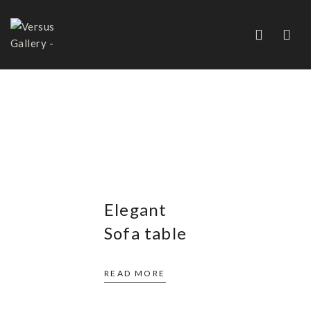
COFFEE AND COCKTAIL
TABLES
Elegant
Sofa table
READ MORE