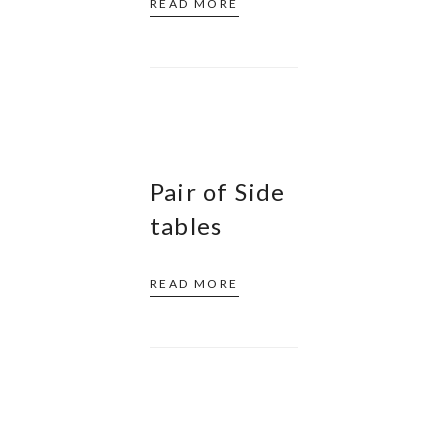
READ MORE
Pair of Side
tables
READ MORE