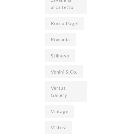
zavanella
architetto
Rocco Pagel
Romania
Stilnovo
Venini & Co.
Versus
Gallery
Vintage
Vistosi