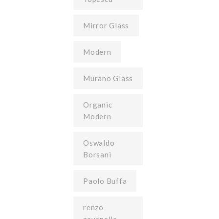
Mirror Glass
Modern
Murano Glass
Organic
Modern
Oswaldo
Borsani
Paolo Buffa
renzo