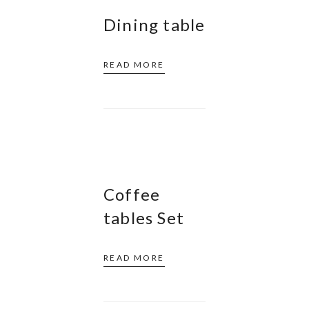
Dining table
READ MORE
Coffee
tables Set
READ MORE