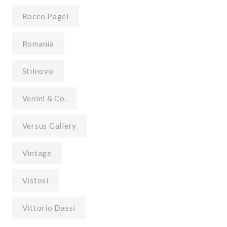
Rocco Pagel
Romania
Stilnovo
Venini & Co.
Versus Gallery
Vintage
Vistosi
Vittorio Dassi