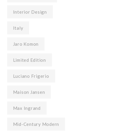
Interior Design
Italy
Jaro Komon
Limited Edition
Luciano Frigerio
Maison Jansen
Max Ingrand
Mid-Century Modern