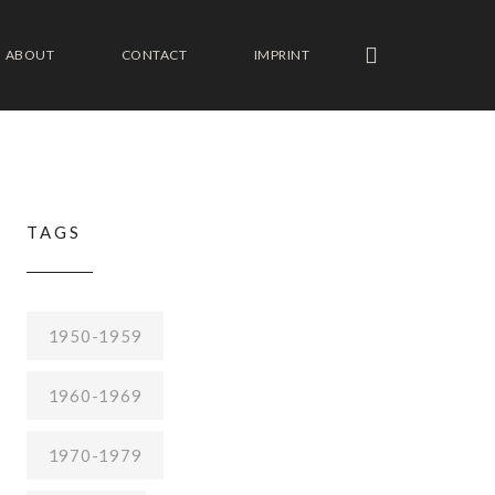
ABOUT
CONTACT
IMPRINT
TAGS
1950-1959
1960-1969
1970-1979