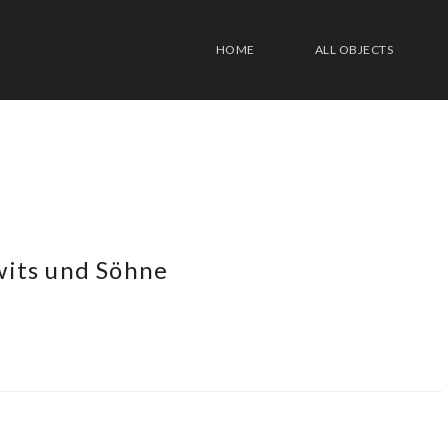
HOME
ALL OBJECTS
wits und Söhne