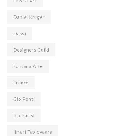
Cristal Art
Daniel Kruger
Dassi
Designers Guild
Fontana Arte
France
Gio Ponti
Ico Parisi
Ilmari Tapiovaara