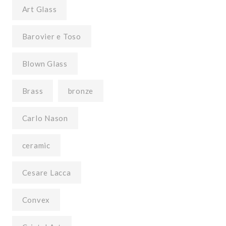
Art Glass
Barovier e Toso
Blown Glass
Brass
bronze
Carlo Nason
ceramic
Cesare Lacca
Convex