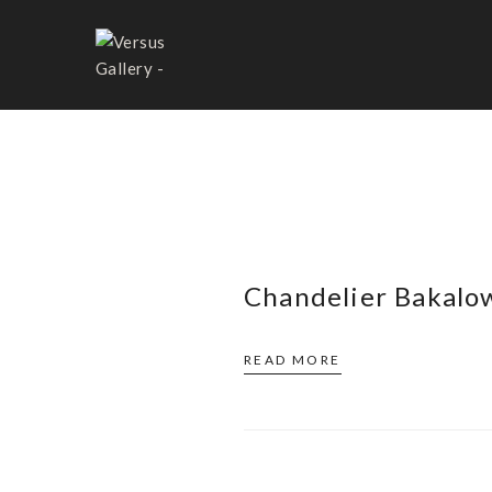
BAKALOWITS&SÖHNE
Chandelier Bakalo
READ MORE