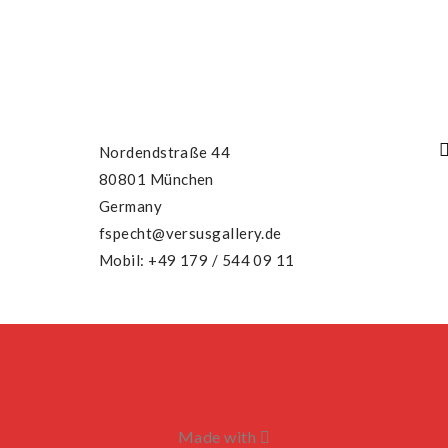
Nordendstraße 44
80801 München
Germany
fspecht@versusgallery.de
Mobil: +49 179 / 544 09 11
Made with