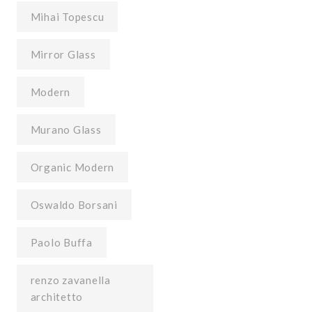
Mihai Topescu
Mirror Glass
Modern
Murano Glass
Organic Modern
Oswaldo Borsani
Paolo Buffa
renzo zavanella
architetto