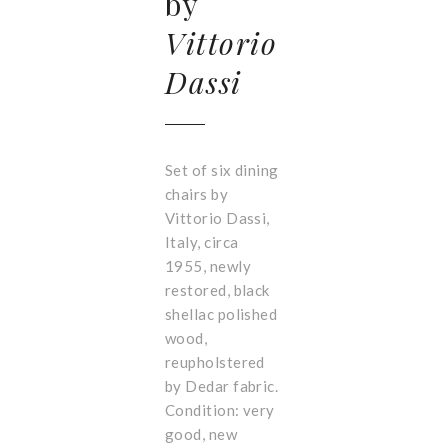
by
Vittorio
Dassi
Set of six dining
chairs by
Vittorio Dassi,
Italy, circa
1955, newly
restored, black
shellac polished
wood,
reupholstered
by Dedar fabric.
Condition: very
good, new