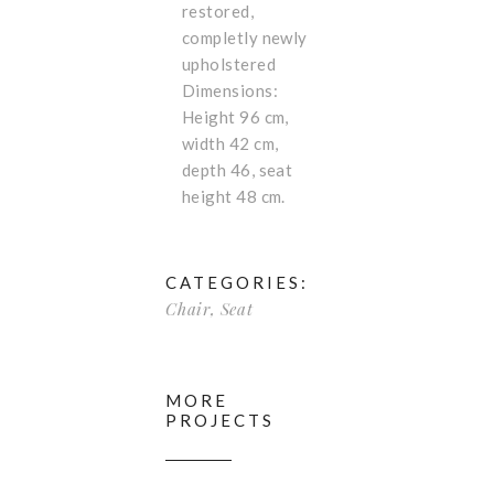
restored,
completly newly
upholstered
Dimensions:
Height 96 cm,
width 42 cm,
depth 46, seat
height 48 cm.
CATEGORIES:
Chair
,
Seat
MORE
PROJECTS
Beautifu
l Chair
Rare big