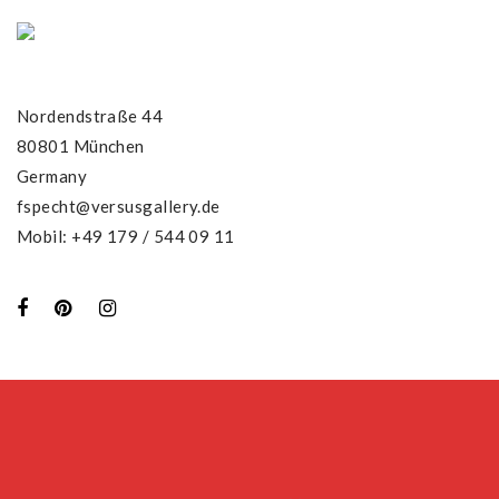
Nordendstraße 44
80801 München
Germany
fspecht@versusgallery.de
Mobil: +49 179 / 544 09 11