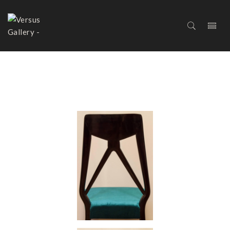
SET OF SIX DINING CHAIRS