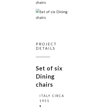
PROJECT
DETAILS
Set of six
Dining
chairs
ITALY CIRCA
1955