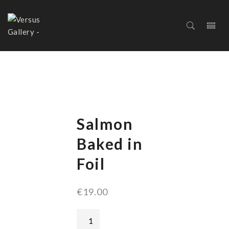
SALMON BAKED IN FOIL
Salmon
Baked in
Foil
€
19.00