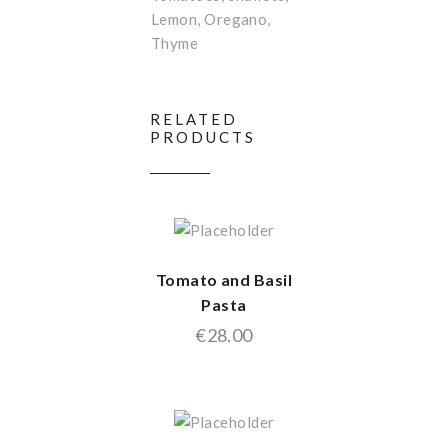
Lemon, Oregano,
Thyme
RELATED
PRODUCTS
Tomato and Basil
Pasta
€
28.00