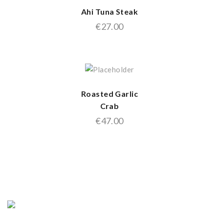
Ahi Tuna Steak
€
27.00
Roasted Garlic
Crab
€
47.00