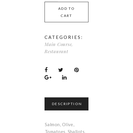
ADD TO
CART
CATEGORIES:
Main Course
,
Restaurant
DESCRIPTION
Salmon, Olive,
Tomatoes, Shallots,