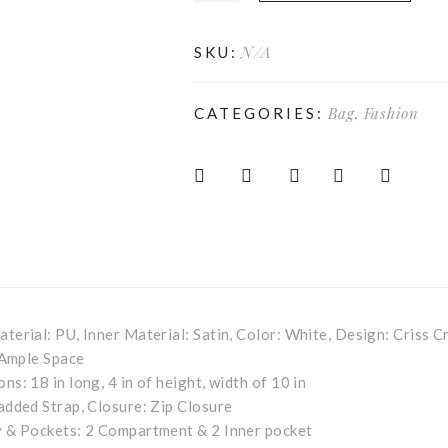
N/A
SKU:
Bag
,
Fashion
CATEGORIES:
terial: PU, Inner Material: Satin, Color: White, Design: Criss C
Ample Space
ns: 18 in long, 4 in of height, width of 10 in
added Strap, Closure: Zip Closure
 & Pockets: 2 Compartment & 2 Inner pocket