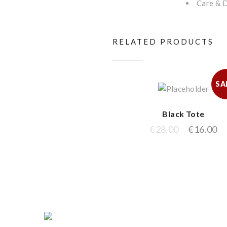
Care & D
RELATED PRODUCTS
SA
Black Tote
€
28.00
€
16.00