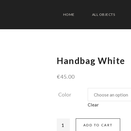
HOME
ALL OBJECTS
Handbag White
€
45.00
Color
Clear
ADD TO CART