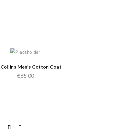
 Collins Men’s Cotton Coat
€
65.00