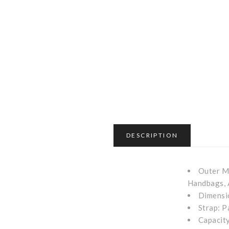
DESCRIPTION
Outer Ma
Handbags, 
Dimensio
Strap: P
Capacity