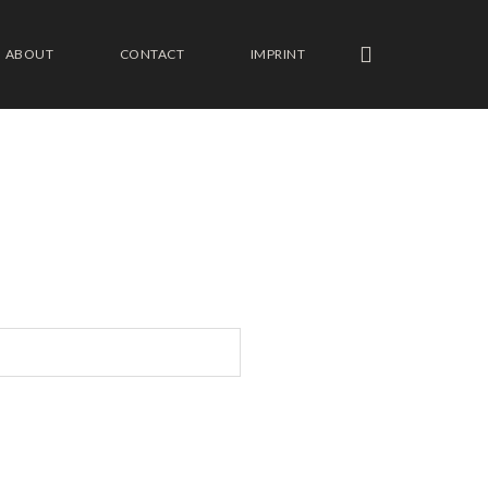
ABOUT
CONTACT
IMPRINT