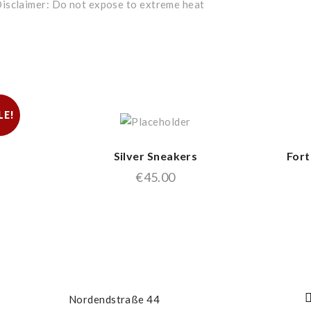
isclaimer: Do not expose to extreme heat
LE!
Silver Sneakers
Fort
€
45.00
Nordendstraße 44