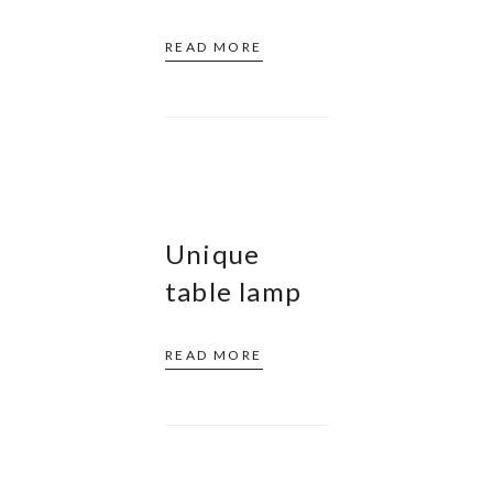
READ MORE
Unique
table lamp
READ MORE