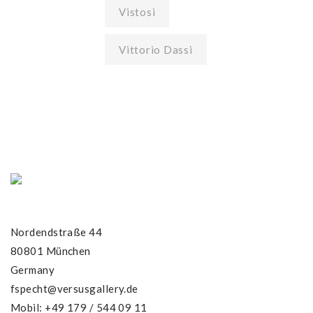
Vistosi
Vittorio Dassi
Nordendstraße 44
80801 München
Germany
fspecht@versusgallery.de
Mobil: +49 179 / 544 09 11