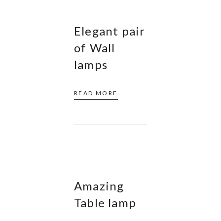
Elegant pair
of Wall
lamps
READ MORE
Amazing
Table lamp