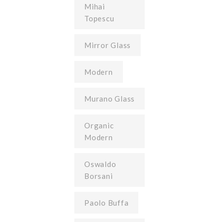
Mihai
Topescu
Mirror Glass
Modern
Murano Glass
Organic
Modern
Oswaldo
Borsani
Paolo Buffa