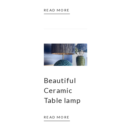
READ MORE
Beautiful
Ceramic
Table lamp
READ MORE