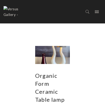
LIGHTNING
Organic
Form
Ceramic
Table lamp