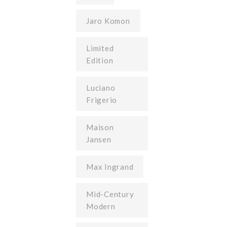
Jaro Komon
Limited
Edition
Luciano
Frigerio
Maison
Jansen
Max Ingrand
Mid-Century
Modern