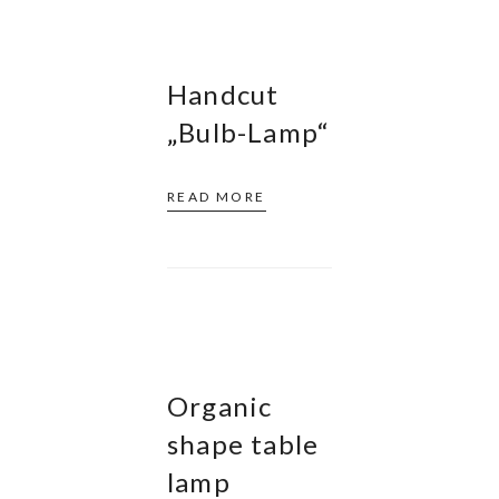
Handcut
„Bulb-Lamp“
READ MORE
Organic
shape table
lamp