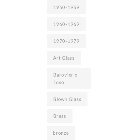
1950-1959
1960-1969
1970-1979
Art Glass
Barovier e
Toso
Blown Glass
Brass
bronze