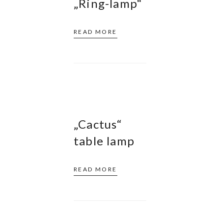
„Ring-lamp“
READ MORE
„Cactus“
table lamp
READ MORE