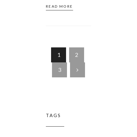
READ MORE
1
2
3
TAGS