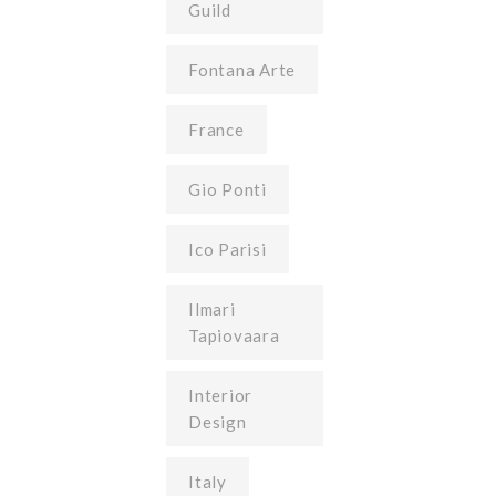
Guild
Fontana Arte
France
Gio Ponti
Ico Parisi
Ilmari
Tapiovaara
Interior
Design
Italy