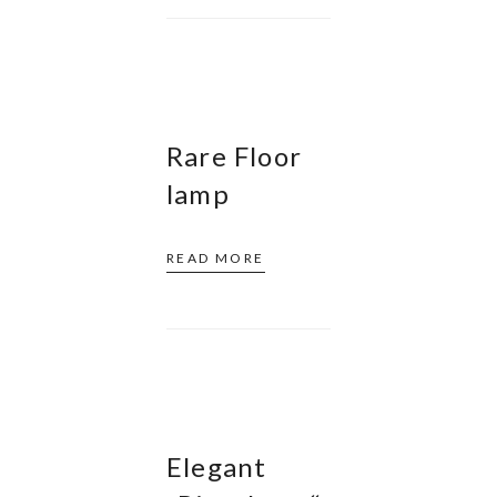
Rare Floor
lamp
READ MORE
Elegant