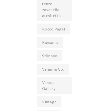
renzo
zavanella
architetto
Rocco Pagel
Romania
Stilnovo
Venini & Co.
Versus
Gallery
Vintage