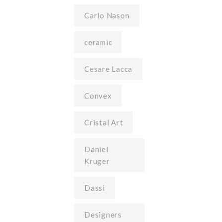
Carlo Nason
ceramic
Cesare Lacca
Convex
Cristal Art
Daniel
Kruger
Dassi
Designers