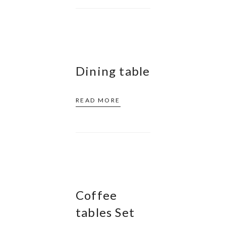
Dining table
READ MORE
Coffee
tables Set