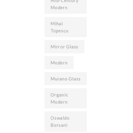
Mid-Century
Modern
Mihai
Topescu
Mirror Glass
Modern
Murano Glass
Organic
Modern
Oswaldo
Borsani