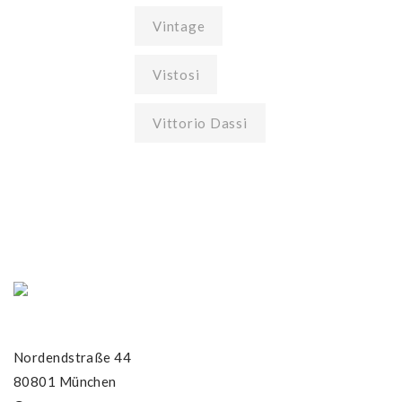
Vintage
Vistosi
Vittorio Dassi
Nordendstraße 44
80801 München