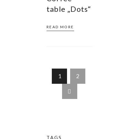
table „Dots“
READ MORE
1
2
TAGS