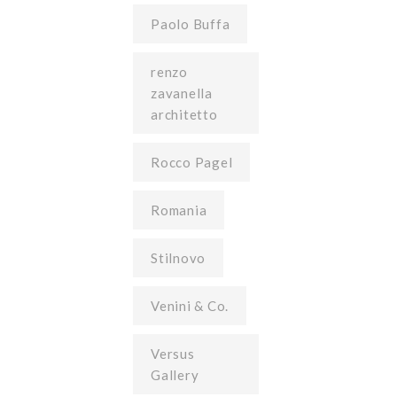
Paolo Buffa
renzo
zavanella
architetto
Rocco Pagel
Romania
Stilnovo
Venini & Co.
Versus
Gallery