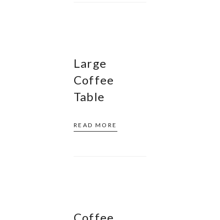
Large
Coffee
Table
READ MORE
Coffee