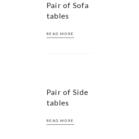
Pair of Sofa
tables
READ MORE
Pair of Side
tables
READ MORE