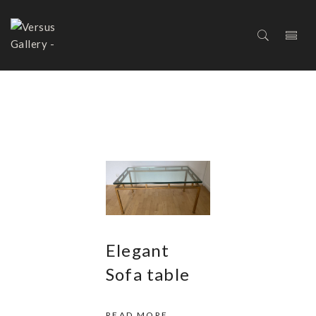
COFFEE AND COCKTAIL
TABLES
Elegant
Sofa table
READ MORE