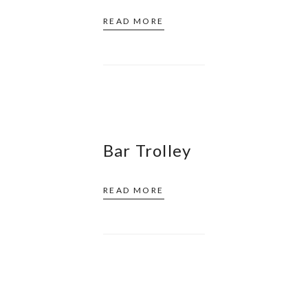
READ MORE
Bar Trolley
READ MORE