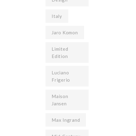
Italy
Jaro Komon
Limited
Edition
Luciano
Frigerio
Maison
Jansen
Max Ingrand