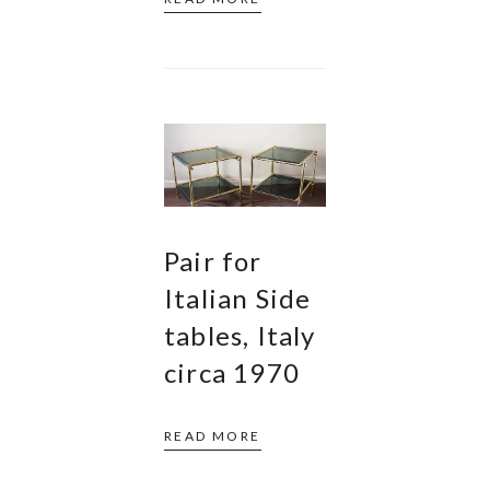
Pair for
Italian Side
tables, Italy
circa 1970
READ MORE