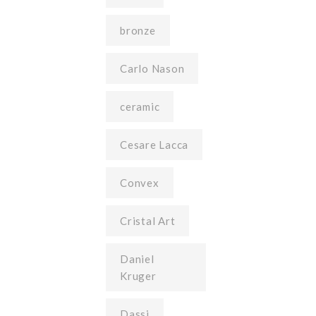
bronze
Carlo Nason
ceramic
Cesare Lacca
Convex
Cristal Art
Daniel
Kruger
Dassi