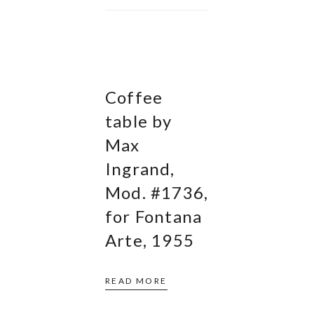
Coffee
table by
Max
Ingrand,
Mod. #1736,
for Fontana
Arte, 1955
READ MORE