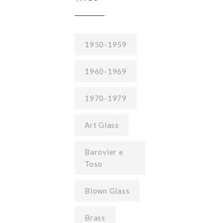
1950-1959
1960-1969
1970-1979
Art Glass
Barovier e
Toso
Blown Glass
Brass