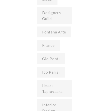
Designers
Guild
Fontana Arte
France
Gio Ponti
Ico Parisi
Ilmari
Tapiovaara
Interior
Design