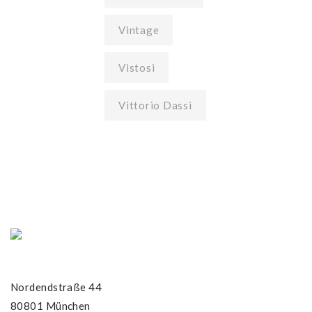
Vintage
Vistosi
Vittorio Dassi
Nordendstraße 44
80801 München