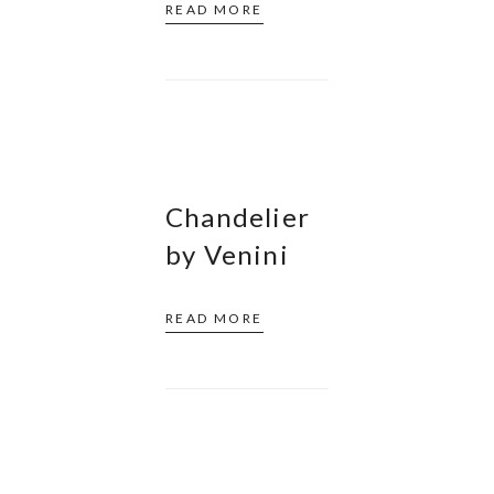
READ MORE
Chandelier
by Venini
READ MORE