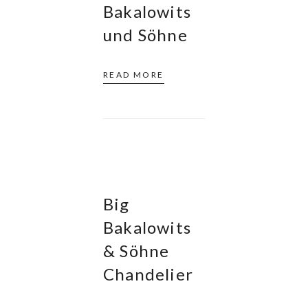
Bakalowits
und Söhne
READ MORE
Big
Bakalowits
& Söhne
Chandelier