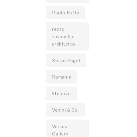
Paolo Buffa
renzo
zavanella
architetto
Rocco Pagel
Romania
Stilnovo
Venini & Co.
Versus
Gallery