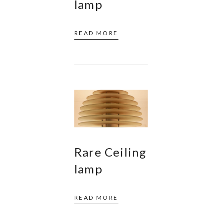
lamp
READ MORE
Rare Ceiling
lamp
READ MORE