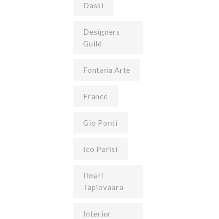
Dassi
Designers
Guild
Fontana Arte
France
Gio Ponti
Ico Parisi
Ilmari
Tapiovaara
Interior