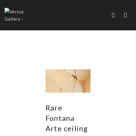
CHANDELIERS AND
PENDANTS
Rare
Fontana
Arte ceiling