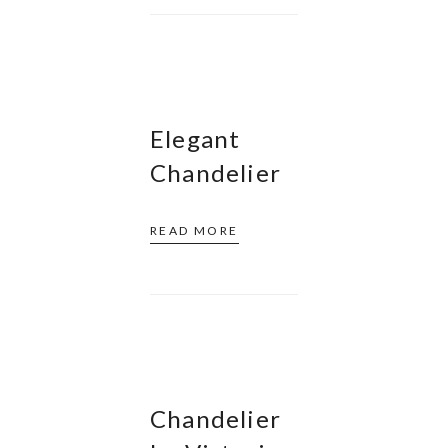
Elegant
Chandelier
READ MORE
Chandelier