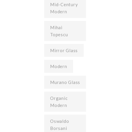
Mid-Century
Modern
Mihai
Topescu
Mirror Glass
Modern
Murano Glass
Organic
Modern
Oswaldo
Borsani