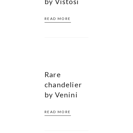
by Vistosi
READ MORE
Rare
chandelier
by Venini
READ MORE