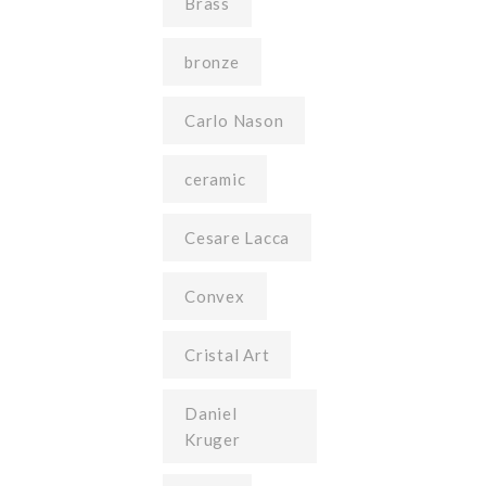
Brass
bronze
Carlo Nason
ceramic
Cesare Lacca
Convex
Cristal Art
Daniel
Kruger