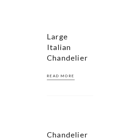
Large
Italian
Chandelier
READ MORE
Chandelier