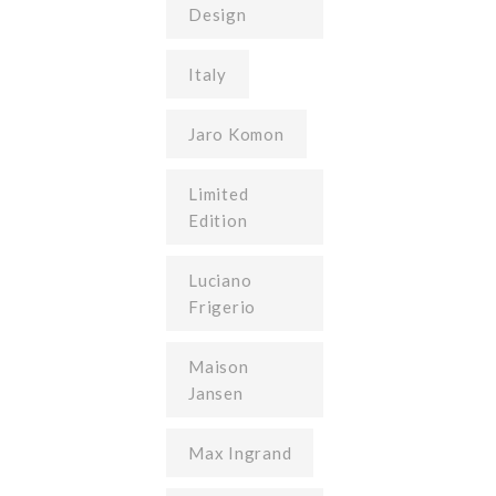
Design
Italy
Jaro Komon
Limited
Edition
Luciano
Frigerio
Maison
Jansen
Max Ingrand