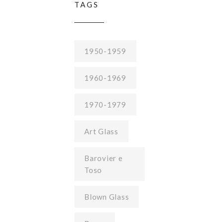
TAGS
1950-1959
1960-1969
1970-1979
Art Glass
Barovier e
Toso
Blown Glass