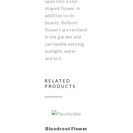
open into a star-
shaped flower. In
addition to its
beauty, Balloon
flowers are resilient
in the garden and
can handle varying
sunlight, water
and soil.
RELATED
PRODUCTS
Bloodroot Flower