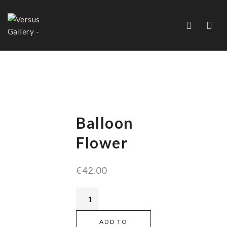
BALLOON FLOWER
Balloon
Flower
€
42.00
ADD TO