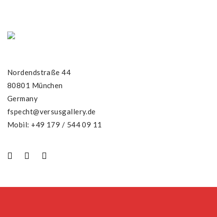
Nordendstraße 44
80801 München
Germany
fspecht@versusgallery.de
Mobil: +49 179 / 544 09 11