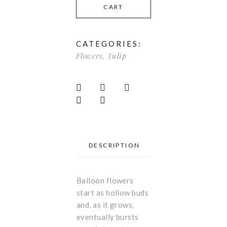
CART
CATEGORIES:
Flowers
,
Tulip
DESCRIPTION
Balloon flowers
start as hollow buds
and, as it grows,
eventually bursts