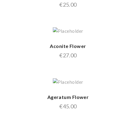
€
25.00
Aconite Flower
€
27.00
Ageratum Flower
€
45.00